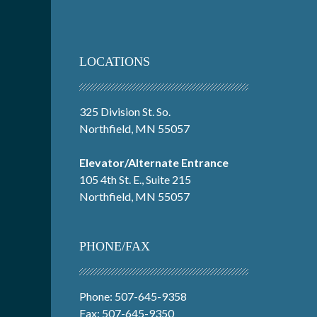
LOCATIONS
325 Division St. So.
Northfield, MN 55057
Elevator/Alternate Entrance
105 4th St. E., Suite 215
Northfield, MN 55057
PHONE/FAX
Phone: 507-645-9358
Fax: 507-645-9350