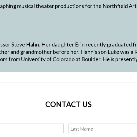
aphing musical theater productions for the Northfield Art
fessor Steve Hahn. Her daughter Erin recently graduated f
other and grandmother before her. Hahn’s son Luke was a 
s from University of Colorado at Boulder. He is presently
CONTACT US