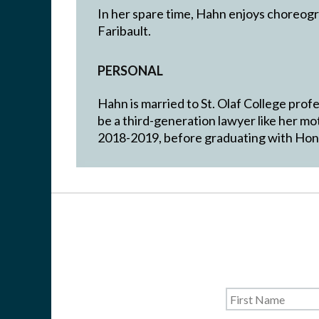
In her spare time, Hahn enjoys choreogr
Faribault.
PERSONAL
Hahn is married to St. Olaf College pro
be a third-generation lawyer like her m
2018-2019, before graduating with Honor