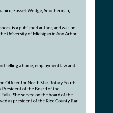
 Shapiro, Fussel, Wedge, Smotherman,
nors, is a published author, and was on
he University of Michigan in Ann Arbor
and selling a home, employment law and
on Officer for North Star Rotary Youth
President of the Board of the
Falls. She served on the board of the
ved as president of the Rice County Bar