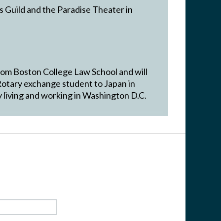
s Guild and the Paradise Theater in
rom Boston College Law School and will
Rotary exchange student to Japan in
 living and working in Washington D.C.