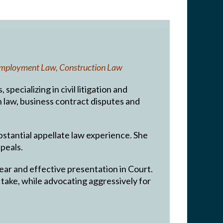
, Employment Law, Construction Law
pecializing in civil litigation and
on law, business contract disputes and
ubstantial appellate law experience. She
peals.
lear and effective presentation in Court.
ay take, while advocating aggressively for