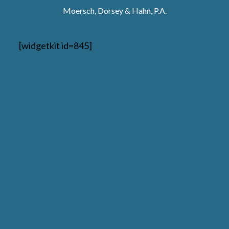
Moersch, Dorsey & Hahn, P.A.
[widgetkit id=845]