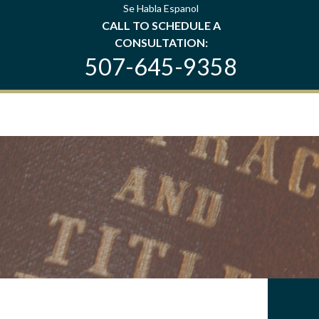
Se Habla Espanol
CALL TO SCHEDULE A
CONSULTATION:
507-645-9358