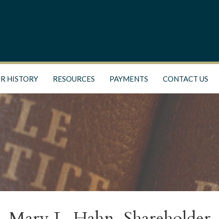
R HISTORY
RESOURCES
PAYMENTS
CONTACT US
Mary L. Hahn, Shareholder