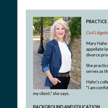
PRACTICE
Civil Litiga
Mary Hahn ha
appellate la
divorce pro
She practic
serves as t
Hahn’s colle
“I am confid
my client,” she says.
BACKGROUND AND EDUCATION