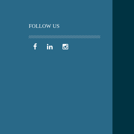
FOLLOW US