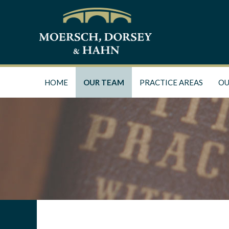
HOME
OUR TEAM
PRACTICE AREAS
OU