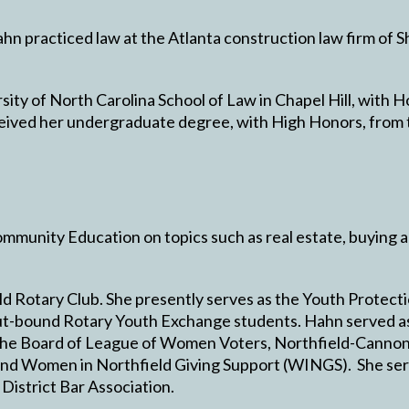
Hahn practiced law at the Atlanta construction law firm of
ty of North Carolina School of Law in Chapel Hill, with Ho
eived her undergraduate degree, with High Honors, from t
mmunity Education on topics such as real estate, buying 
d Rotary Club. She presently serves as the Youth Protecti
t-bound Rotary Youth Exchange students. Hahn served as 
 the Board of League of Women Voters, Northfield-Cannon 
and Women in Northfield Giving Support (WINGS). She ser
 District Bar Association.