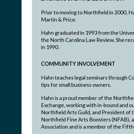
Prior to moving to Northfield in 2000, 
Martin & Price.
Hahn graduated in 1993 from the Universi
the North Carolina Law Review. She rec
in 1990.
COMMUNITY INVOLVEMENT
Hahn teaches legal seminars through Co
tips for small business owners.
Hahn is a proud member of the Northfiel
Exchange, working with in-bound and ou
Northfield Arts Guild, and President of
Northfield Fine Arts Boosters (NFAB), 
Association and is a member of the Fifth