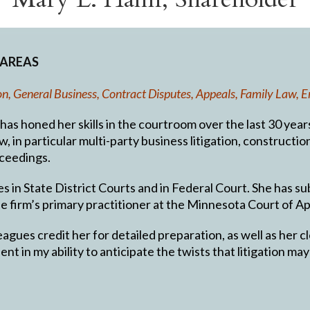
 AREAS
tion, General Business, Contract Disputes, Appeals, Family Law
s honed her skills in the courtroom over the last 30 years, s
w, in particular multi-party business litigation, constructi
ceedings.
es in State District Courts and in Federal Court. She has s
he firm’s primary practitioner at the Minnesota Court of Ap
agues credit her for detailed preparation, as well as her c
ent in my ability to anticipate the twists that litigation m