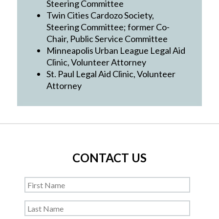
Steering Committee
Twin Cities Cardozo Society,
Steering Committee; former Co-
Chair, Public Service Committee
Minneapolis Urban League Legal Aid
Clinic, Volunteer Attorney
St. Paul Legal Aid Clinic, Volunteer
Attorney
CONTACT US