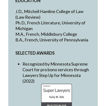
EDUCATION
J.D., Mitchell Hamline College of Law
(Law Review)
Ph.D., French Literature, University of
Michigan
M.A., French, Middlebury College
B.A., French, University of Pennsylvania
SELECTED AWARDS
Recognized by Minnesota Supreme
Court for pro bono services through
Lawyers Step Up for Minnesota
(2022)