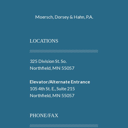
Moersch, Dorsey & Hahn, P.A.
LOCATIONS
325 Division St. So.
Northfield, MN 55057
Elevator/Alternate Entrance
105 4th St. E., Suite 215
Northfield, MN 55057
PHONE/FAX