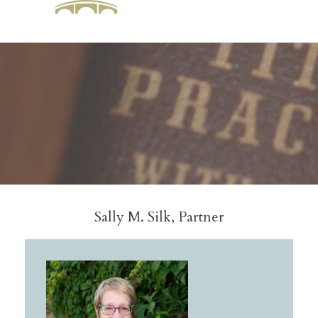
Sally M. Silk, Partner