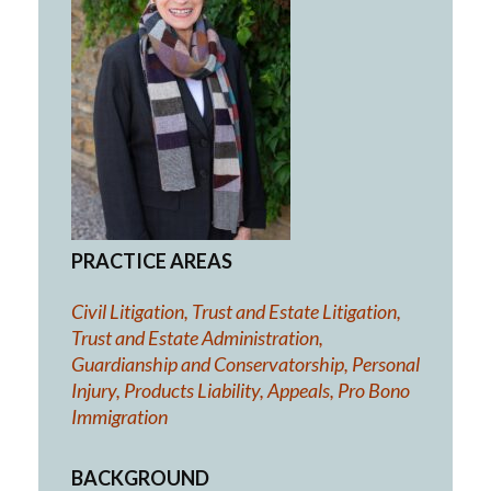
PRACTICE AREAS
Civil Litigation, Trust and Estate Litigation,
Trust and Estate Administration,
Guardianship and Conservatorship, Personal
Injury, Products Liability, Appeals, Pro Bono
Immigration
BACKGROUND