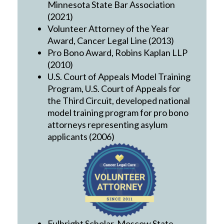
Minnesota State Bar Association
(2021)
Volunteer Attorney of the Year
Award, Cancer Legal Line (2013)
Pro Bono Award, Robins Kaplan LLP
(2010)
U.S. Court of Appeals Model Training
Program, U.S. Court of Appeals for
the Third Circuit, developed national
model training program for pro bono
attorneys representing asylum
applicants (2006)
Fulbright Scholar, Moscow State