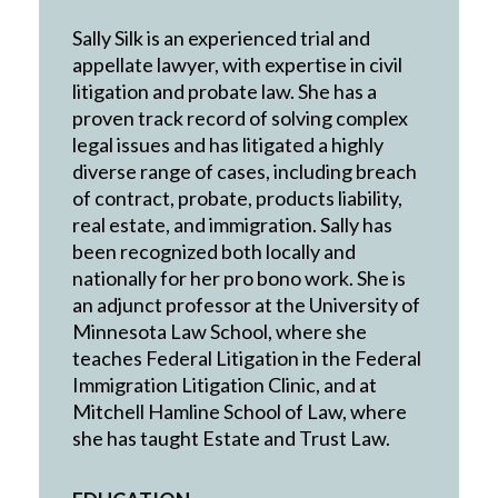
Sally Silk is an experienced trial and
appellate lawyer, with expertise in civil
litigation and probate law. She has a
proven track record of solving complex
legal issues and has litigated a highly
diverse range of cases, including breach
of contract, probate, products liability,
real estate, and immigration. Sally has
been recognized both locally and
nationally for her pro bono work. She is
an adjunct professor at the University of
Minnesota Law School, where she
teaches Federal Litigation in the Federal
Immigration Litigation Clinic, and at
Mitchell Hamline School of Law, where
she has taught Estate and Trust Law.