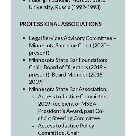
University, Russia (1992-1993)
PROFESSIONAL ASSOCIATIONS
Legal Services Advisory Committee –
Minnesota Supreme Court (2020 –
present)
Minnesota State Bar Foundation:
Chair, Board of Directors (2019 –
present), Board Member (2016-
2019)
Minnesota State Bar Association:
Access to Justice Committee,
2019 Recipient of MSBA
President’s Award, past Co-
chair; Steering Committee
Access to Justice Policy
Committee, Chair