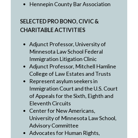
Hennepin County Bar Association
SELECTED PRO BONO, CIVIC &
CHARITABLE ACTIVITIES
Adjunct Professor, University of
Minnesota Law School Federal
Immigration Litigation Clinic
Adjunct Professor, Mitchell Hamline
College of Law Estates and Trusts
Represent asylum seekers in
Immigration Court and the U.S. Court
of Appeals for the Sixth, Eighth and
Eleventh Circuits
Center for New Americans,
University of Minnesota Law School,
Advisory Committee
Advocates for Human Rights,