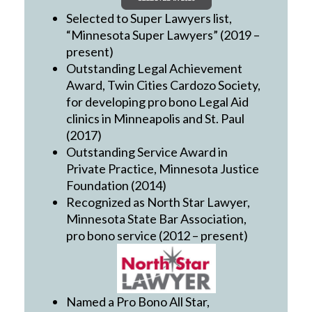
Selected to Super Lawyers list,
“Minnesota Super Lawyers” (2019 –
present)
Outstanding Legal Achievement
Award, Twin Cities Cardozo Society,
for developing pro bono Legal Aid
clinics in Minneapolis and St. Paul
(2017)
Outstanding Service Award in
Private Practice, Minnesota Justice
Foundation (2014)
Recognized as North Star Lawyer,
Minnesota State Bar Association,
pro bono service (2012 – present)
Named a Pro Bono All Star,