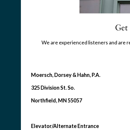
Get
We are experienced listeners and are rea
Moersch, Dorsey & Hahn, P.A.
325 Division St. So.
Northfield, MN 55057
Elevator/Alternate Entrance