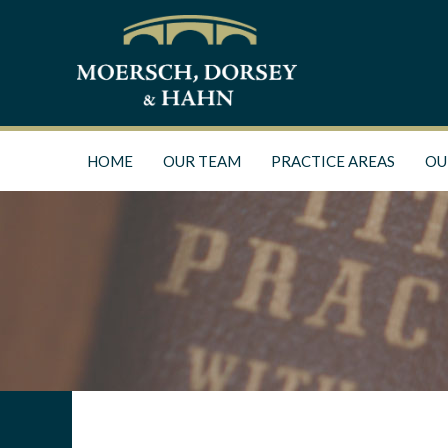
HOME
OUR TEAM
PRACTICE AREAS
OU