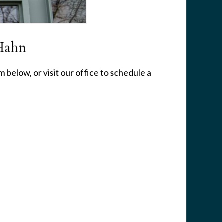
Hahn
 below, or visit our office to schedule a