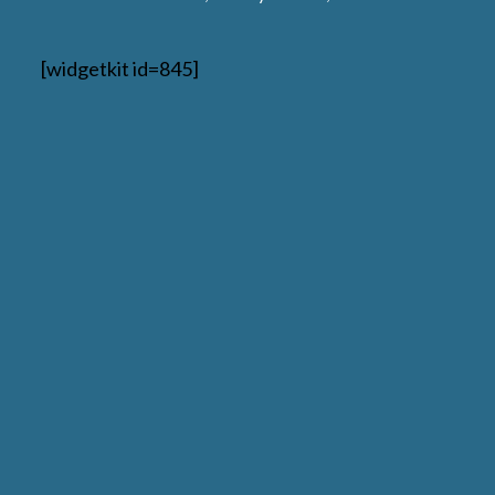
[widgetkit id=845]