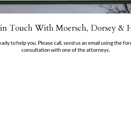
 in Touch With Moersch, Dorsey & 
dy to help you. Please call, send us an email using the form
consultation with one of the attorneys.