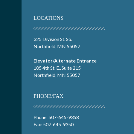
LOCATIONS
325 Division St. So.
Northfield, MN 55057
Elevator/Alternate Entrance
105 4th St. E., Suite 215
Northfield, MN 55057
PHONE/FAX
Phone: 507-645-9358
Fax: 507-645-9350