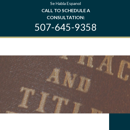
Se Habla Espanol
CALL TO SCHEDULE A
CONSULTATION:
507-645-9358