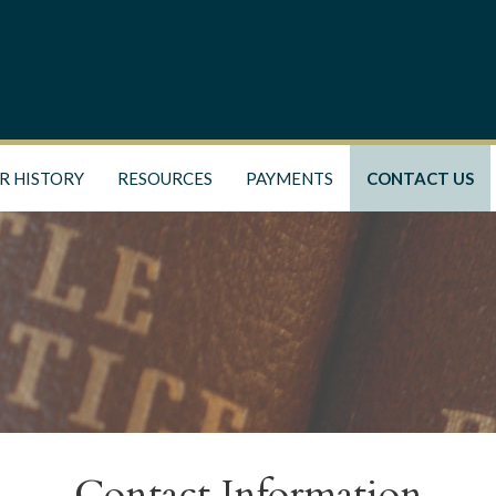
R HISTORY
RESOURCES
PAYMENTS
CONTACT US
Contact Information