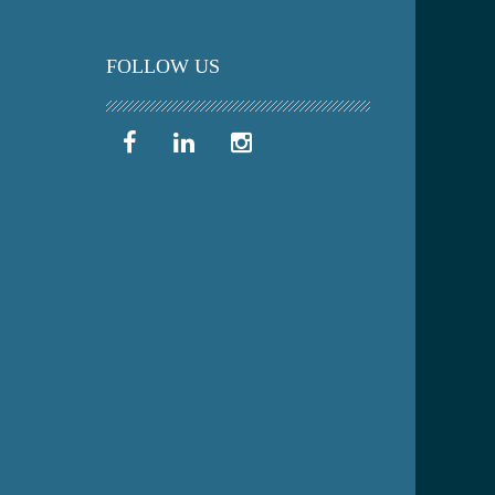
FOLLOW US