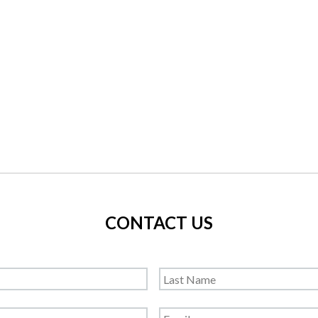
CONTACT US