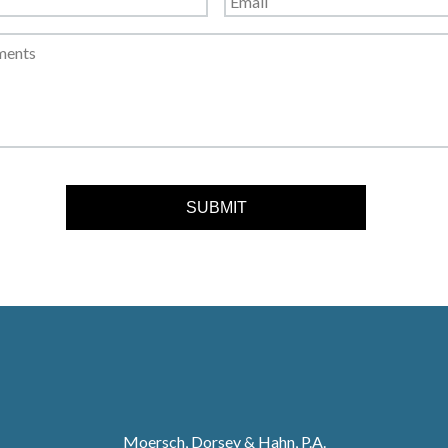
Moersch, Dorsey & Hahn, P.A.