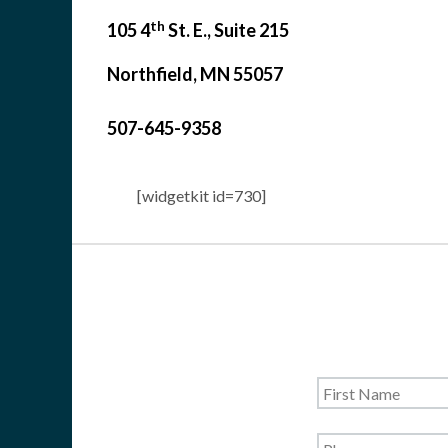
th
105 4
St. E., Suite 215
Northfield, MN 55057
507-645-9358
[widgetkit id=730]